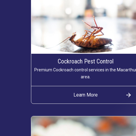
Cockroach Pest Control
Premium Cockroach control services in the Macarthu
area.
Learn More