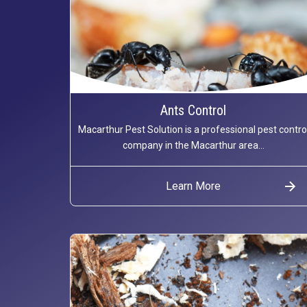
Ants Control
Macarthur Pest Solution is a professional pest contro
company in the Macarthur area...
Learn More