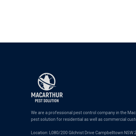
We are a professional pest control company in the Maca
pest solution for residential as well as commercial cus
Location: L080/200 Gilchrist Drive Campbelltown NSW 