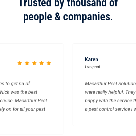
Trusted by thousand of
people & companies.
Karen
Liverpool
 to get rid of
Macarthur Pest Solution
Nick was the best
were really helpful. The
ervice. Macarthur Pest
happy with the service 
ly on for all your pest
a pest control service 