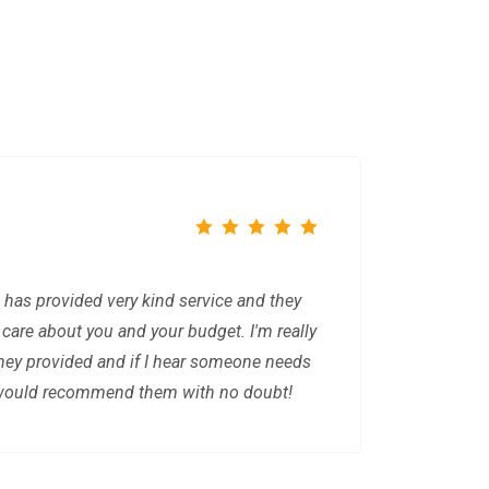
 has provided very kind service and they
y care about you and your budget. I'm really
they provided and if I hear someone needs
I would recommend them with no doubt!