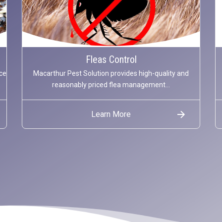
Fleas Control
ce
Macarthur Pest Solution provides high-quality and
reasonably priced flea management...
Learn More