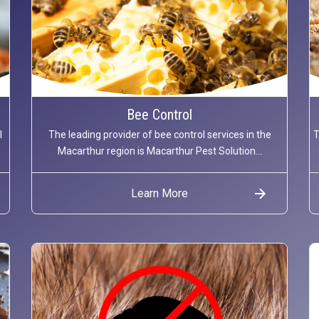
Bee Control
l
The leading provider of bee control services in the
T
Macarthur region is Macarthur Pest Solution...
Learn More