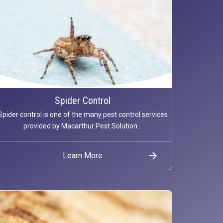
Spider Control
Spider control is one of the many pest control services
provided by Macarthur Pest Solution...
Learn More