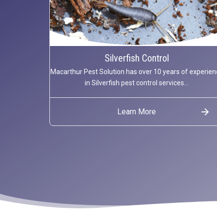
Silverfish Control
Macarthur Pest Solution has over 10 years of experien
in Silverfish pest control services...
Learn More