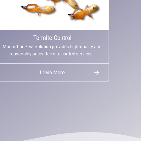
Termite Control
Macarthur Pest Solution provides high-quality and
reasonably priced termite control services...
Learn More