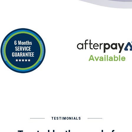
TESTIMONIALS