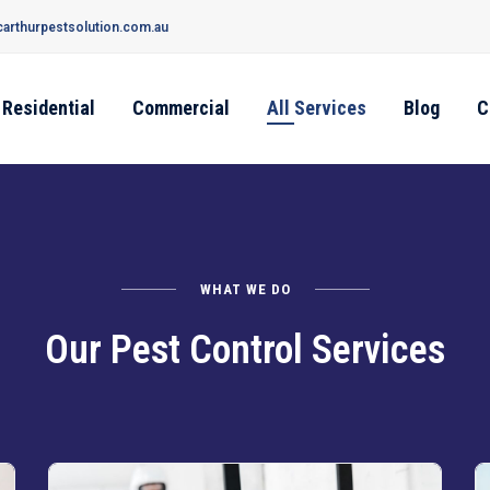
arthurpestsolution.com.au
Residential
Commercial
All Services
Blog
C
WHAT WE DO
Our Pest Control Services