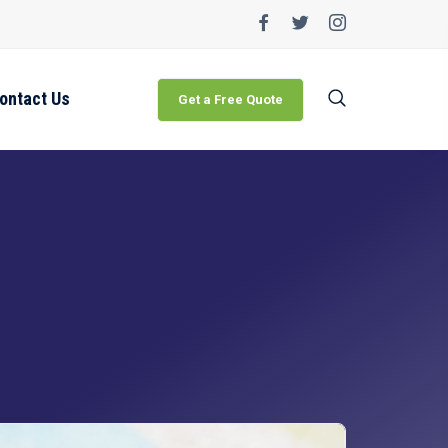
ontact Us
Get a Free Quote