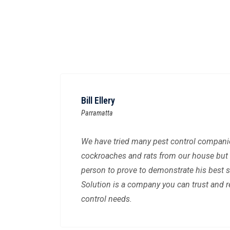
Bill Ellery
Parramatta
We have tried many pest control companies
cockroaches and rats from our house but 
person to prove to demonstrate his best s
Solution is a company you can trust and re
control needs.