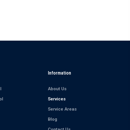
Information
l
About Us
ol
Services
Service Areas
Blog
Contact Us