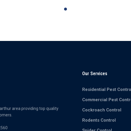
Our Services
Residential Pest Contro
Commercial Pest Contr
rthur area providing top quality
Cockroach Control
tomers.
Rodents Control
2560
Spider Control