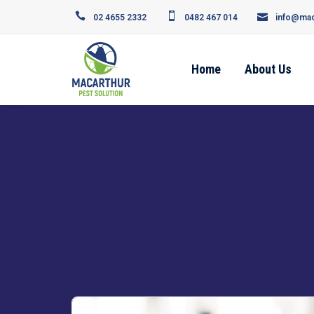
02 4655 2332
0482 467 014
info@mac
Home
About Us