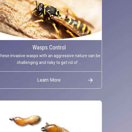
Wasps Control
hese invasive wasps with an aggressive nature can be
challenging and risky to get rid of ...
Learn More