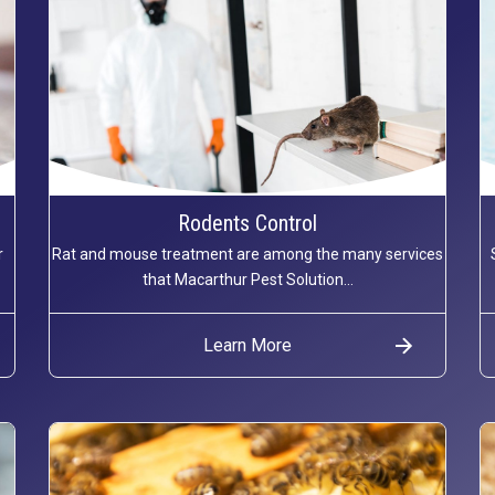
Rodents Control
r
Rat and mouse treatment are among the many services
that Macarthur Pest Solution...
Learn More